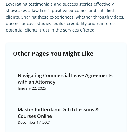
Leveraging testimonials and success stories effectively
showcases a law firm's positive outcomes and satisfied
clients. Sharing these experiences, whether through videos,
quotes, or case studies, builds credibility and reinforces
potential clients' trust in the services offered.
Other Pages You Might Like
Navigating Commercial Lease Agreements
with an Attorney
January 22, 2025
Master Rotterdam: Dutch Lessons &
Courses Online
December 17, 2024