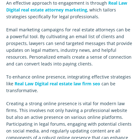
An effective approach to engagement is through
Real Law
Digital real estate attorney marketing
, which tailors
strategies specifically for legal professionals.
Email marketing campaigns for real estate attorneys can be
a powerful tool. By cultivating an email list of clients and
prospects, lawyers can send targeted messages that provide
updates on legal matters, industry news, and helpful
resources. Personalized emails create a sense of connection
and can convert leads into paying clients.
To enhance online presence, integrating effective strategies
like
Real Law Digital real estate law firm seo
can be
transformative.
Creating a strong online presence is vital for modern law
firms. This involves not only having a professional website
but also an active presence on various online platforms.
Participating in legal forums, engaging with potential clients
on social media, and regularly updating content are all
components of a robust online presence that can enhance