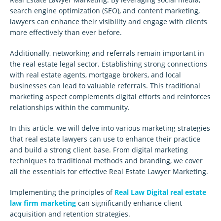
search engine optimization (SEO), and content marketing,
lawyers can enhance their visibility and engage with clients
more effectively than ever before.
Additionally, networking and referrals remain important in
the real estate legal sector. Establishing strong connections
with real estate agents, mortgage brokers, and local
businesses can lead to valuable referrals. This traditional
marketing aspect complements digital efforts and reinforces
relationships within the community.
In this article, we will delve into various marketing strategies
that real estate lawyers can use to enhance their practice
and build a strong client base. From digital marketing
techniques to traditional methods and branding, we cover
all the essentials for effective Real Estate Lawyer Marketing.
Implementing the principles of
Real Law Digital real estate
law firm marketing
can significantly enhance client
acquisition and retention strategies.