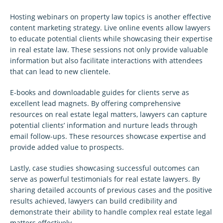
Hosting webinars on property law topics is another effective
content marketing strategy. Live online events allow lawyers
to educate potential clients while showcasing their expertise
in real estate law. These sessions not only provide valuable
information but also facilitate interactions with attendees
that can lead to new clientele.
E-books and downloadable guides for clients serve as
excellent lead magnets. By offering comprehensive
resources on real estate legal matters, lawyers can capture
potential clients’ information and nurture leads through
email follow-ups. These resources showcase expertise and
provide added value to prospects.
Lastly, case studies showcasing successful outcomes can
serve as powerful testimonials for real estate lawyers. By
sharing detailed accounts of previous cases and the positive
results achieved, lawyers can build credibility and
demonstrate their ability to handle complex real estate legal
matters effectively.