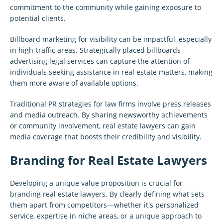
commitment to the community while gaining exposure to
potential clients.
Billboard marketing for visibility can be impactful, especially
in high-traffic areas. Strategically placed billboards
advertising legal services can capture the attention of
individuals seeking assistance in real estate matters, making
them more aware of available options.
Traditional PR strategies for law firms involve press releases
and media outreach. By sharing newsworthy achievements
or community involvement, real estate lawyers can gain
media coverage that boosts their credibility and visibility.
Branding for Real Estate Lawyers
Developing a unique value proposition is crucial for
branding real estate lawyers. By clearly defining what sets
them apart from competitors—whether it's personalized
service, expertise in niche areas, or a unique approach to