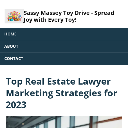
Sassy Massey Toy Drive - Spread
Joy with Every Toy!
HOME
ABOUT
CONTACT
Top Real Estate Lawyer
Marketing Strategies for
2023