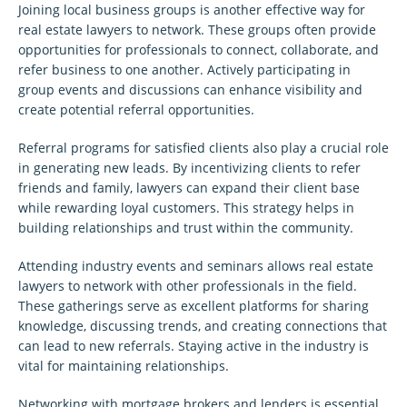
Joining local business groups is another effective way for
real estate lawyers to network. These groups often provide
opportunities for professionals to connect, collaborate, and
refer business to one another. Actively participating in
group events and discussions can enhance visibility and
create potential referral opportunities.
Referral programs for satisfied clients also play a crucial role
in generating new leads. By incentivizing clients to refer
friends and family, lawyers can expand their client base
while rewarding loyal customers. This strategy helps in
building relationships and trust within the community.
Attending industry events and seminars allows real estate
lawyers to network with other professionals in the field.
These gatherings serve as excellent platforms for sharing
knowledge, discussing trends, and creating connections that
can lead to new referrals. Staying active in the industry is
vital for maintaining relationships.
Networking with mortgage brokers and lenders is essential