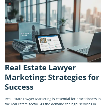
Real Estate Lawyer
Marketing: Strategies for
Success
Real Estate Lawyer Marketing is essential for practitioners in
the real estate sector. As the demand for legal services in