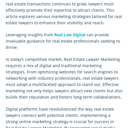
real estate transactions continues to grow, lawyers must
effectively promote their expertise to attract clients. This
article explores various marketing strategies tailored for real
estate lawyers to enhance their visibility and reach.
Leveraging insights from
Real Law Digital
can provide
invaluable guidance for real estate professionals seeking to
thrive.
In today’s competitive market, Real Estate Lawyer Marketing
requires a mix of digital and traditional marketing
strategies. From optimizing websites for search engines to
networking with industry professionals, real estate lawyers
must adopt a multifaceted approach to stand out. Effective
marketing not only helps lawyers attract new clients but also
builds their reputation and fosters long-term collaborations.
Digital platforms have revolutionized the way real estate
lawyers connect with potential clients. Implementing a
strong online marketing strategy is crucial for success in
Real Estate Lawyer Marketing. By leveraging social media,