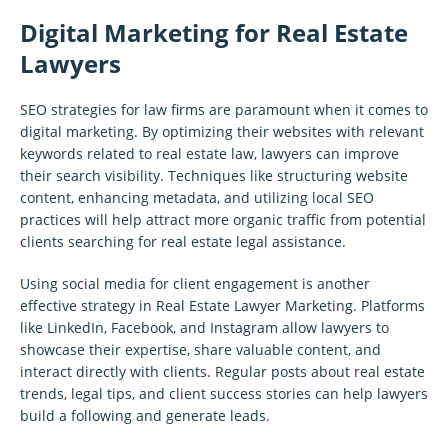
Digital Marketing for Real Estate
Lawyers
SEO strategies for law firms are paramount when it comes to
digital marketing. By optimizing their websites with relevant
keywords related to real estate law, lawyers can improve
their search visibility. Techniques like structuring website
content, enhancing metadata, and utilizing local SEO
practices will help attract more organic traffic from potential
clients searching for real estate legal assistance.
Using social media for client engagement is another
effective strategy in Real Estate Lawyer Marketing. Platforms
like LinkedIn, Facebook, and Instagram allow lawyers to
showcase their expertise, share valuable content, and
interact directly with clients. Regular posts about real estate
trends, legal tips, and client success stories can help lawyers
build a following and generate leads.