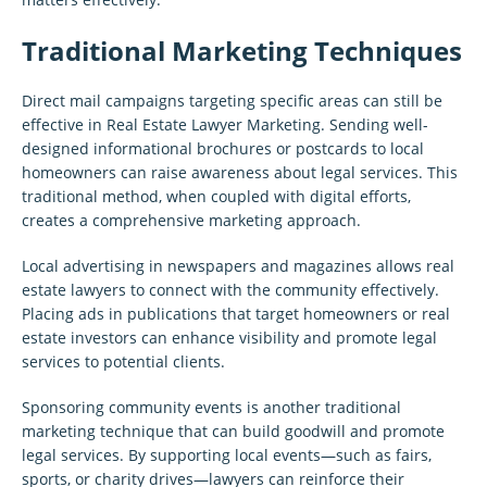
Traditional Marketing Techniques
Direct mail campaigns targeting specific areas can still be
effective in Real Estate Lawyer Marketing. Sending well-
designed informational brochures or postcards to local
homeowners can raise awareness about legal services. This
traditional method, when coupled with digital efforts,
creates a comprehensive marketing approach.
Local advertising in newspapers and magazines allows real
estate lawyers to connect with the community effectively.
Placing ads in publications that target homeowners or real
estate investors can enhance visibility and promote legal
services to potential clients.
Sponsoring community events is another traditional
marketing technique that can build goodwill and promote
legal services. By supporting local events—such as fairs,
sports, or charity drives—lawyers can reinforce their