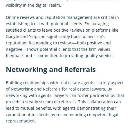
visibility in the digital realm.
Online reviews and reputation management are critical in
establishing trust with potential clients. Encouraging
satisfied clients to leave positive reviews on platforms like
Google and Yelp can significantly boost a law firm’s
reputation. Responding to reviews—both positive and
negative—shows potential clients that the firm values
feedback and is committed to providing quality service.
Networking and Referrals
Building relationships with real estate agents is a key aspect
of Networking and Referrals for real estate lawyers. By
networking with agents, lawyers can foster partnerships that
provide a steady stream of referrals. This collaboration can
lead to mutual benefits, with agents demonstrating their
commitment to clients by recommending competent legal
representation.