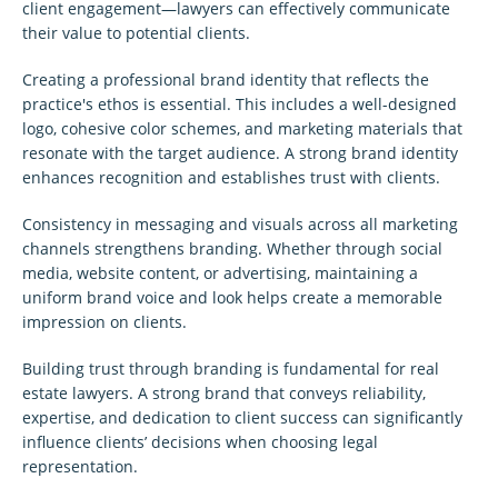
client engagement—lawyers can effectively communicate
their value to potential clients.
Creating a professional brand identity that reflects the
practice's ethos is essential. This includes a well-designed
logo, cohesive color schemes, and marketing materials that
resonate with the target audience. A strong brand identity
enhances recognition and establishes trust with clients.
Consistency in messaging and visuals across all marketing
channels strengthens branding. Whether through social
media, website content, or advertising, maintaining a
uniform brand voice and look helps create a memorable
impression on clients.
Building trust through branding is fundamental for real
estate lawyers. A strong brand that conveys reliability,
expertise, and dedication to client success can significantly
influence clients’ decisions when choosing legal
representation.