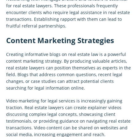
for real estate lawyers. These professionals frequently
encounter clients who require legal assistance in real estate
transactions. Establishing rapport with them can lead to
fruitful referral partnerships.
Content Marketing Strategies
Creating informative blogs on real estate law is a powerful
content marketing strategy. By producing valuable articles,
real estate lawyers can position themselves as experts in the
field. Blogs that address common questions, recent legal
changes, or case studies can attract potential clients
searching for legal information online.
Video marketing for legal services is increasingly gaining
traction. Real estate lawyers can create explainer videos
discussing complex legal concepts, showcasing client
testimonials, or providing guidance on navigating real estate
transactions. Video content can be shared on websites and
social media, increasing engagement and reach.