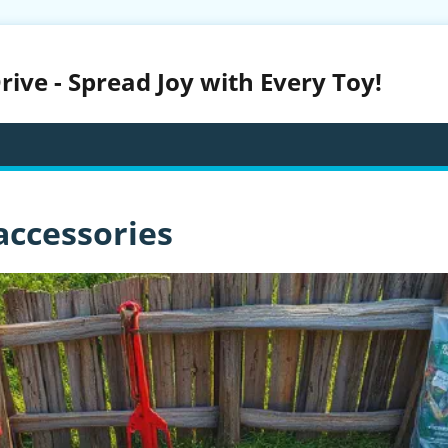
ive - Spread Joy with Every Toy!
accessories