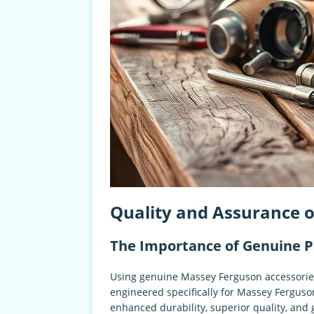
Quality and Assurance 
The Importance of Genuine P
Using genuine Massey Ferguson accessories
engineered specifically for Massey Ferguson
enhanced durability, superior quality, and 