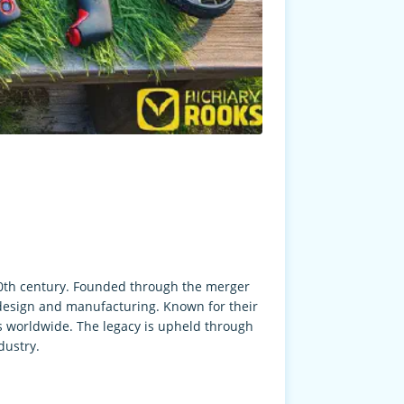
 20th century. Founded through the merger
 design and manufacturing. Known for their
s worldwide. The legacy is upheld through
dustry.