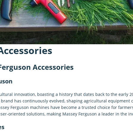
Accessories
Ferguson Accessories
guson
tural innovation, boasting a history that dates back to the early
e brand has continuously evolved, shaping agricultural equipment
Massey Ferguson machines have become a trusted choice for farmer
er-oriented solutions, making Massey Ferguson a leader in the in
es