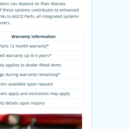
rators can depend on their Massey
of these systems contributes to enhanced
nks to AGCO Parts, all integrated systems
users.
Warranty Information
arts 12 month warranty*
ed warranty up to 5 years*
y applies to dealer-fitted items
ge during warranty remaining*
ions available upon request
ions apply and exclusions may apply
ty details upon inquiry