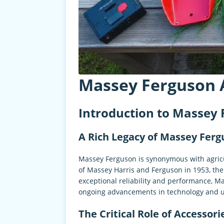
Massey Ferguson 
Introduction to Massey 
A Rich Legacy of Massey Fer
Massey Ferguson is synonymous with agricul
of Massey Harris and Ferguson in 1953, th
exceptional reliability and performance, 
ongoing advancements in technology and us
The Critical Role of Accessori