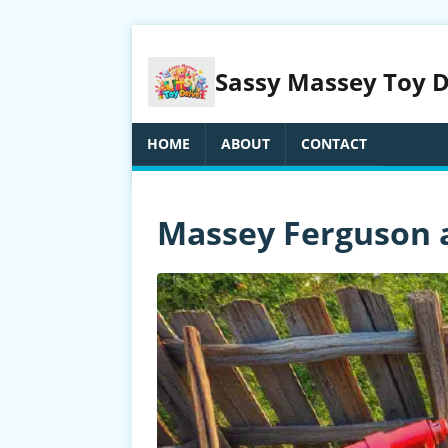
Sassy Massey Toy Dr
HOME
ABOUT
CONTACT
Massey Ferguson 