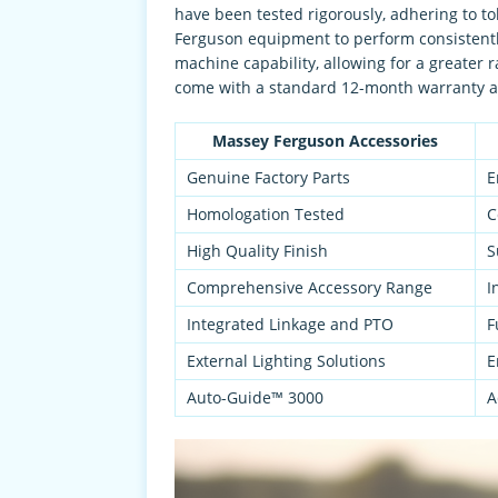
have been tested rigorously, adhering to t
Ferguson equipment to perform consistentl
machine capability, allowing for a greater
come with a standard 12-month warranty an
Massey Ferguson Accessories
Genuine Factory Parts
E
Homologation Tested
C
High Quality Finish
S
Comprehensive Accessory Range
I
Integrated Linkage and PTO
F
External Lighting Solutions
E
Auto-Guide™ 3000
A