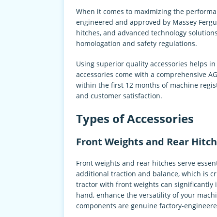
When it comes to maximizing the performanc
engineered and approved by Massey Ferguso
hitches, and advanced technology solutions
homologation and safety regulations.
Using superior quality accessories helps 
accessories come with a comprehensive AGC
within the first 12 months of machine regi
and customer satisfaction.
Types of Accessories
Front Weights and Rear Hitch
Front weights and rear hitches serve essent
additional traction and balance, which is 
tractor with front weights can significantly
hand, enhance the versatility of your machi
components are genuine factory-engineered