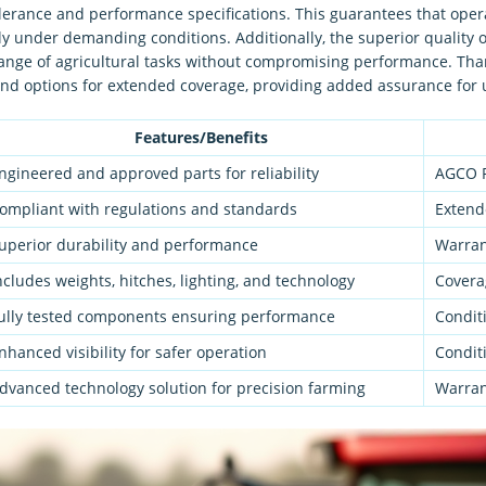
olerance and performance specifications. This guarantees that ope
y under demanding conditions. Additionally, the superior quality 
 range of agricultural tasks without compromising performance. Tha
d options for extended coverage, providing added assurance for 
Features/Benefits
ngineered and approved parts for reliability
AGCO P
ompliant with regulations and standards
Extend
uperior durability and performance
Warrant
ncludes weights, hitches, lighting, and technology
Covera
ully tested components ensuring performance
Condit
nhanced visibility for safer operation
Condit
dvanced technology solution for precision farming
Warran