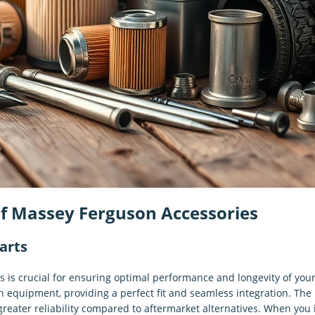
of Massey Ferguson Accessories
arts
 is crucial for ensuring optimal performance and longevity of yo
 equipment, providing a perfect fit and seamless integration. The 
greater reliability compared to aftermarket alternatives. When you 