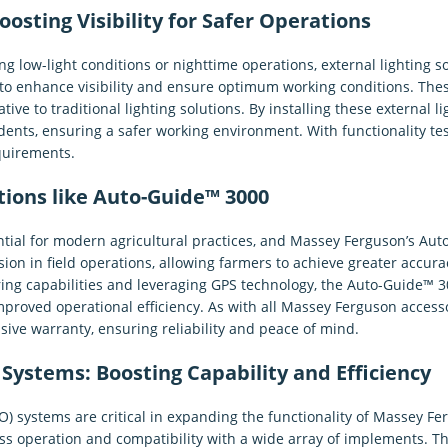
oosting Visibility for Safer Operations
ng low-light conditions or nighttime operations, external lighting 
d to enhance visibility and ensure optimum working conditions. Thes
tive to traditional lighting solutions. By installing these external 
idents, ensuring a safer working environment. With functionality te
quirements.
tions like Auto-Guide™ 3000
tial for modern agricultural practices, and Massey Ferguson’s Auto
on in field operations, allowing farmers to achieve greater accur
ing capabilities and leveraging GPS technology, the Auto-Guide™ 3
mproved operational efficiency. As with all Massey Ferguson access
ve warranty, ensuring reliability and peace of mind.
Systems: Boosting Capability and Efficiency
O) systems are critical in expanding the functionality of Massey
s operation and compatibility with a wide array of implements. The