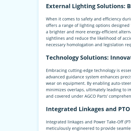
External Lighting Solutions: B
When it comes to safety and efficiency duri
offers a range of lighting options designe
a brighter and more energy-efficient alterna
sightlines and reduce the likelihood of acc
necessary homologation and legislation re
Technology Solutions: Innova
Embracing cutting-edge technology is essen
advanced guidance system enhances precisi
wear on equipment. By enabling auto-steer
minimizes overlaps, ultimately leading to i
and covered under AGCO Parts’ comprehensi
Integrated Linkages and PTO 
Integrated linkages and Power Take-Off (PT
meticulously engineered to provide seamles