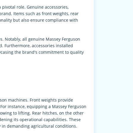
pivotal role. Genuine accessories,
rand. Items such as front weights, rear
onality but also ensure compliance with
s. Notably, all genuine Massey Ferguson
 Furthermore, accessories installed
owcasing the brand's commitment to quality
guson machines. Front weights provide
. For instance, equipping a Massey Ferguson
wing to lifting. Rear hitches, on the other
ening its operational capabilities. These
 in demanding agricultural conditions.