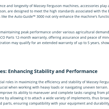
e and longevity of Massey Ferguson machines, accessories play a 
n, are designed to meet the high standards associated with the b
 like the Auto-Guide™ 3000 not only enhance the machine's functi
in maintaining peak performance under various agricultural demand
O Parts 12-month warranty, offering assurance and peace of mind.
stration may qualify for an extended warranty of up to 5 years, sh
es: Enhancing Stability and Performance
ial roles in maximizing the efficiency and stability of Massey Fer
crucial when working with heavy loads or navigating uneven terrain
 improve its ability to maneuver and complete tasks ranging from plo
ne by allowing it to attach a wide variety of implements, thus broad
 parts, ensuring compatibility with your equipment and durability