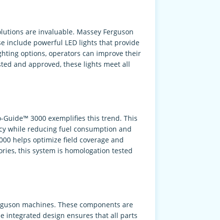
solutions are invaluable. Massey Ferguson
e include powerful LED lights that provide
lighting options, operators can improve their
sted and approved, these lights meet all
-Guide™ 3000 exemplifies this trend. This
acy while reducing fuel consumption and
000 helps optimize field coverage and
ories, this system is homologation tested
 Ferguson machines. These components are
 integrated design ensures that all parts