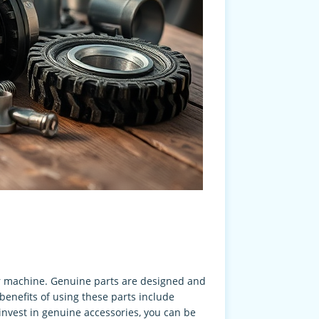
ur machine. Genuine parts are designed and
benefits of using these parts include
invest in genuine accessories, you can be